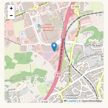
+
−
Leaflet
|
© OpenStreetMap